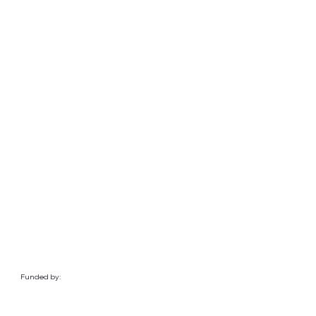
Funded by: