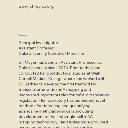
www.jaffreylab.org
Kate Meyer
Principal Investigator
Assistant Professor
Duke University School of Medicine
Dr. Meyer has been an Assistant Professor at
Duke University since 2016. Prior to that, she
conducted her postdoctoral studies at Weill
Cornell Medical College where she worked with
Dr. Jaffrey to develop the first method for
transcriptome-wide m6A mapping and
uncovered important roles for m6A in translation
regulation. Her laboratory has pioneered novel
methods for detecting and quantifying
adenosine methylation in cells, including
development of the first single-cell m6A
mapping technology. Her studies have provided
unprecedented insights into how m6A is