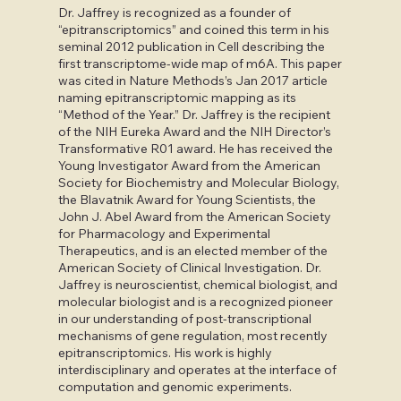
Dr. Jaffrey is recognized as a founder of
“epitranscriptomics” and coined this term in his
seminal 2012 publication in Cell describing the
first transcriptome-wide map of m6A. This paper
was cited in Nature Methods’s Jan 2017 article
naming epitranscriptomic mapping as its
“Method of the Year.” Dr. Jaffrey is the recipient
of the NIH Eureka Award and the NIH Director’s
Transformative R01 award. He has received the
Young Investigator Award from the American
Society for Biochemistry and Molecular Biology,
the Blavatnik Award for Young Scientists, the
John J. Abel Award from the American Society
for Pharmacology and Experimental
Therapeutics, and is an elected member of the
American Society of Clinical Investigation. Dr.
Jaffrey is neuroscientist, chemical biologist, and
molecular biologist and is a recognized pioneer
in our understanding of post-transcriptional
mechanisms of gene regulation, most recently
epitranscriptomics. His work is highly
interdisciplinary and operates at the interface of
computation and genomic experiments.