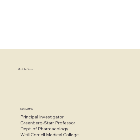
Meet the Team
Samie Jaffrey
Principal Investigator
Greenberg-Starr Professor
Dept. of Pharmacology
Weill Cornell Medical College