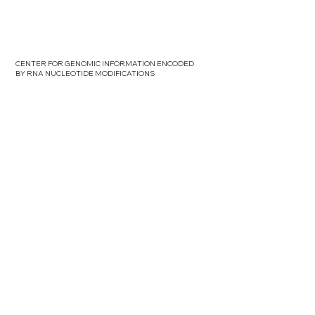
CENTER FOR GENOMIC INFORMATION ENCODED
BY RNA NUCLEOTIDE MODIFICATIONS