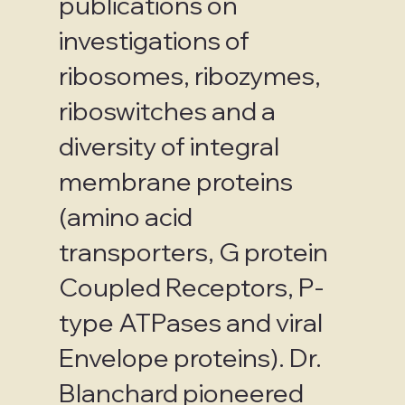
publications on
investigations of
ribosomes, ribozymes,
riboswitches and a
diversity of integral
membrane proteins
(amino acid
transporters, G protein
Coupled Receptors, P-
type ATPases and viral
Envelope proteins). Dr.
Blanchard pioneered