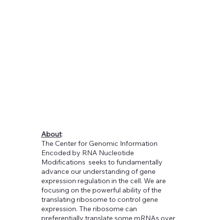
About
:
The Center for Genomic Information
Encoded by RNA Nucleotide
Modifications seeks to fundamentally
advance our understanding of gene
expression regulation in the cell. We are
focusing on the powerful ability of the
translating ribosome to control gene
expression. The ribosome can
preferentially translate some mRNAs over