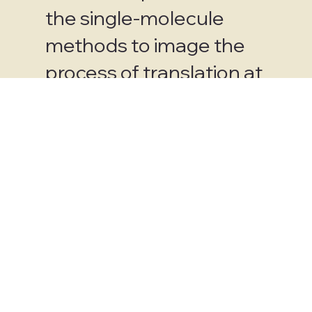
the single-molecule
methods to image the
process of translation at
the singlemolecule
scale and has
consistently
demonstrated the
capacity to innovate and
contribute to this
important problem area
since becoming faculty