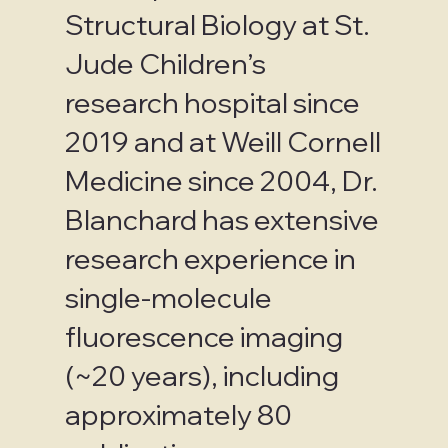
Structural Biology at St.
Jude Children’s
research hospital since
2019 and at Weill Cornell
Medicine since 2004, Dr.
Blanchard has extensive
research experience in
single-molecule
fluorescence imaging
(~20 years), including
approximately 80