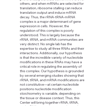
others, and when mRNAs are selected for
translation, ribosome stalling can reduce
translation output and induce mRNA
decay. Thus, the rRNA-tRNA-mRNA
complex is a major determinant of gene
expression in cells. However, the
regulation of this complex is poorly
understood. This is largely because the
rRNA, tRNA, and mRNA communities are
very distinct. No single lab has the
expertise to study all three RNAs and their
interactions. Additionally, our hypothesis
is that the incredible variety of nucleotide
modifications in these RNAs may have a
Jamie Lane
critical role in regulating the assembly of
Position / Role
this complex. Our hypothesis is grounded
by several emerging studies showing that
Describe the team member here. Write a
rRNA, tRNA, and mRNA modifications are
brief description of their role and responsibilities,
not constitutive—at certain nucleotide
or a short bio with a background summary.
positions nucleotide modification
stoichiometry is variable, depending on
the tissue or disease context. Thus, this
Center will bring together rRNA, tRNA,