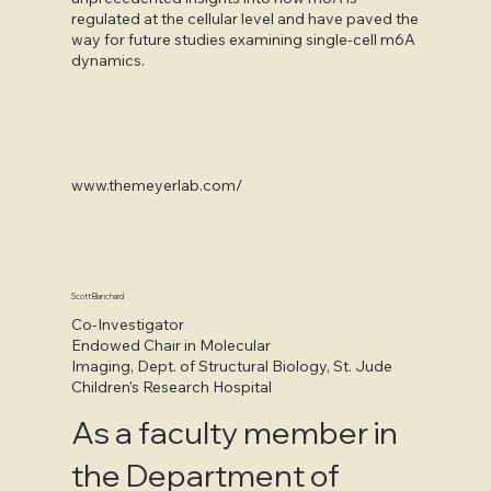
regulated at the cellular level and have paved the
way for future studies examining single-cell m6A
dynamics.
www.themeyerlab.com/
Scott Blanchard
Co-Investigator
Endowed Chair in Molecular
Imaging, Dept. of Structural Biology, St. Jude
Children's Research Hospital
As a faculty member in
the Department of