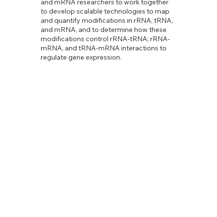
and mRNA researchers to work together
to develop scalable technologies to map
and quantify modifications in rRNA, tRNA,
and mRNA, and to determine how these
modifications control rRNA-tRNA; rRNA-
mRNA, and tRNA-mRNA interactions to
regulate gene expression.